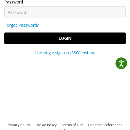
Password
Forgot Password?
LOGIN
Use single sign-on (SSO) instead
Privacy Policy
Cookie Policy
Terms of Use
Consent Preferences