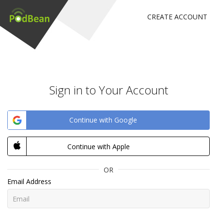
CREATE ACCOUNT
Sign in to Your Account
Continue with Google
Continue with Apple
OR
Email Address