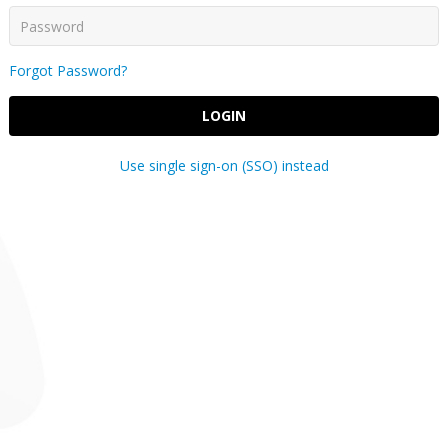
Forgot Password?
LOGIN
Use single sign-on (SSO) instead