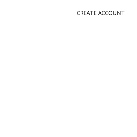
CREATE ACCOUNT