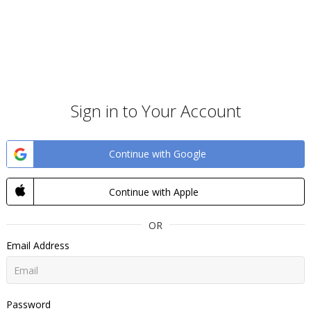
Sign in to Your Account
Continue with Google
Continue with Apple
OR
Email Address
Password